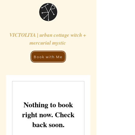
VICTOLIYA | urban cottage witch +
mercurial mystic
Book with Me
Nothing to book
right now. Check
back soon.