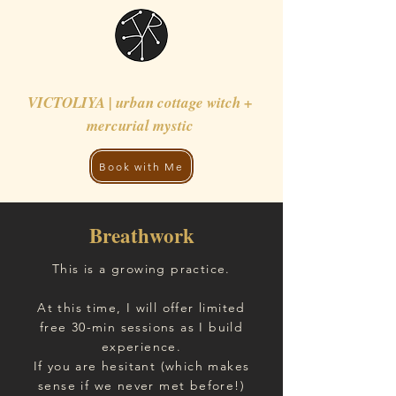
VICTOLIYA | urban cottage witch +
mercurial mystic
Book with Me
Breathwork
This is a growing practice.
At this time, I will offer limited
free 30-min sessions as I build
experience.
If you are hesitant (which makes
sense if we never met before!)