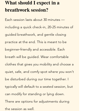
What should I expect in a
breathwork session?
Each session lasts about 30 minutes —
including a quick check-in, 20-25 minutes of
guided breathwork, and gentle closing
practice at the end. This is meant to be
beginner-friendly and accessible. Each
breath will be guided. Wear comfortable
clothes that gives you mobility and choose a
quiet, safe, and comfy spot where you won’t
be disturbed during our time together. I
typically will default to a seated session, but
can modify for standing or lying down.
There are options for adjustments during
the session as well.