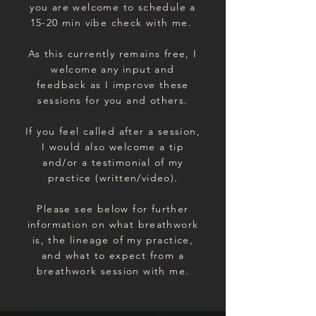
you are welcome to schedule a
15-20 min vibe check with me.
As this currently remains free, I
welcome any input and
feedback as I improve these
sessions for you and others.
If you feel called after a session,
I would also welcome a tip
and/or a testimonial of my
practice (written/video).
Please see below for further
information on what breathwork
is, the lineage of my practice,
and what to expect from a
breathwork session with me.