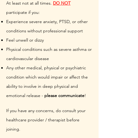
At least not at all times.
DO NOT
participate if you:
Experience severe anxiety, PTSD, or other
conditions without professional support
Feel unwell or dizzy
Physical conditions such as severe asthma or
cardiovascular disease
Any other medical, physical or psychiatric
condition which would impair or affect the
ability to involve in deep physical and
emotional release -
please communicate
!
If you have any concerns, do consult your
healthcare provider / therapist before
joining.