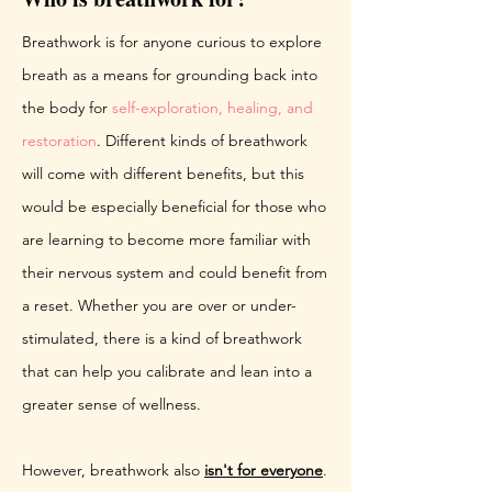
Breathwork is for anyone curious to explore
breath as a means for grounding back into
the body for
self-exploration, healing, and
restoration
. Different kinds of breathwork
will come with different benefits, but this
would be especially beneficial for those who
are learning to become more familiar with
their nervous system and could benefit from
a reset. Whether you are over or under-
stimulated, there is a kind of breathwork
that can help you calibrate and lean into a
greater sense of wellness.
However, breathwork also
isn't for everyone
.