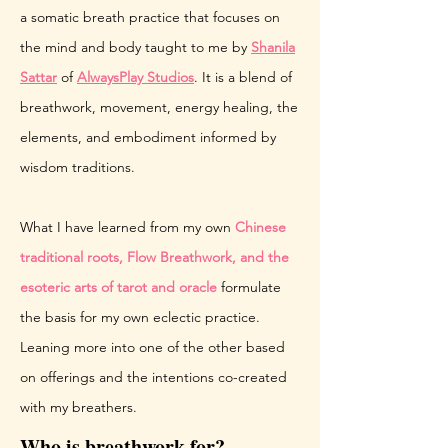
a somatic breath practice that focuses on
the mind and body taught to me by
Shanila
Sattar
of
AlwaysPlay Studios
. It is a blend of
breathwork, movement, energy healing, the
elements, and embodiment informed by
wisdom traditions.
What I have learned from my own
Chinese
traditional roots, Flow Breathwork, and the
esoteric arts of tarot and oracle
formulate
the basis for my own eclectic practice.
Leaning more into one of the other based
on offerings and the intentions co-created
with my breathers.
Who is breathwork for?