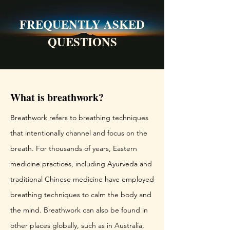
FREQUENTLY ASKED
QUESTIONS
What is breathwork?
Breathwork refers to breathing techniques
that intentionally channel and focus on the
breath. For thousands of years, Eastern
medicine practices, including Ayurveda and
traditional Chinese medicine have employed
breathing techniques to calm the body and
the mind. Breathwork can also be found in
other places globally, such as in Australia,