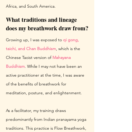
Africa, and South America.
What traditions and lineage
does my breathwork draw from?
Growing up, I was exposed to
qi gong,
taichi, and Chan Buddhism
, which is the
Chinese Taoist version of
Mahayana
Buddhism
. While I may not have been an
active practitioner at the time, I was aware
of the benefits of breathwork for
meditation, posture, and enlightenment.
As a facilitator, my training draws
predominantly from Indian pranayama yoga
traditions. This practice is Flow Breathwork,