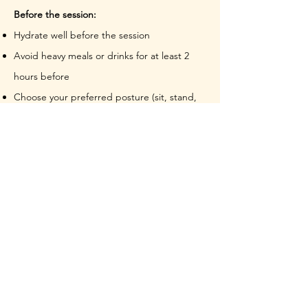
Before the session:
Hydrate well before the session
Avoid heavy meals or drinks for at least 2
hours before
Choose your preferred posture (sit, stand,
or lie down)
Have water nearby for after
Review any contraindications to ensure the
practice is right for you
During the session:
Expect to breathe deeply through the belly,
ribs, and chest. You may experience:
Physical sensations such as light-
headedness, body tingles, yawning etc.